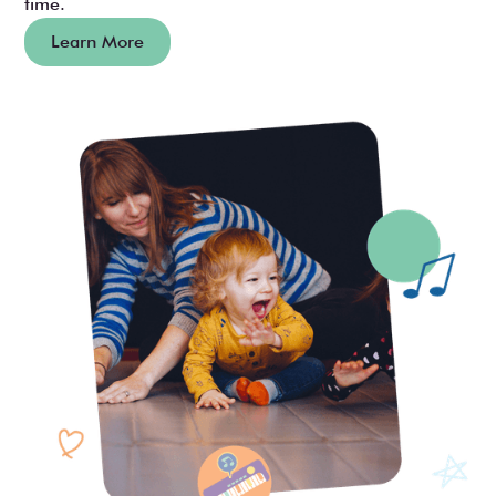
time.
Learn More