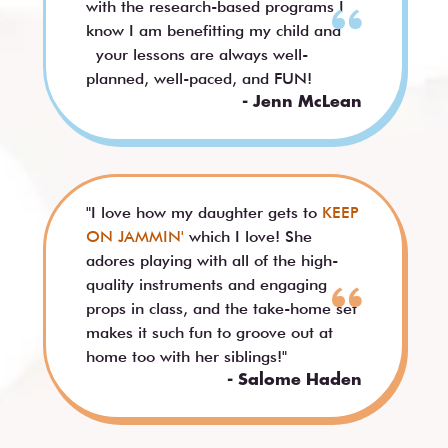
with the research-based programs I
know I am benefitting my child and
your lessons are always well-
planned, well-paced, and FUN!
- Jenn McLean
"I love how my daughter gets to
KEEP
ON JAMMIN'
which I love! She
adores playing with all of the high-
quality instruments and engaging
props in class, and the take-home set
makes it such fun to groove out at
home too with her siblings!"
- Salome Haden