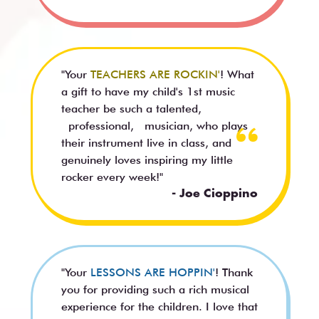
"Your
TEACHERS ARE ROCKIN'
! What
a gift to have my child's 1st music
teacher be such a talented,
professional, musician, who plays
their instrument live in class, and
genuinely loves inspiring my little
rocker every week!"
- Joe Cioppino
"Your
LESSONS ARE HOPPIN'
! Thank
you for providing such a rich musical
experience for the children. I love that