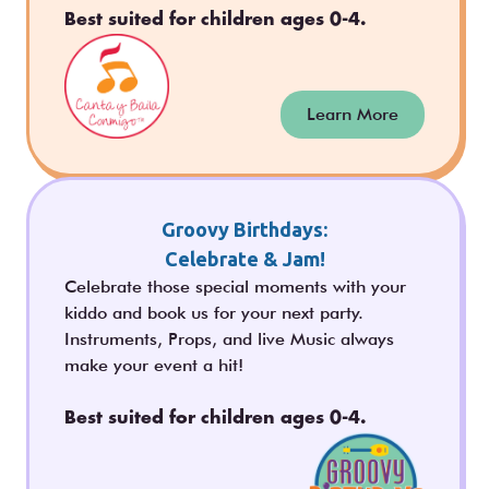
Best suited for children ages 0-4.
Learn More
Groovy Birthdays:
Celebrate & Jam!
Celebrate those special moments with your
kiddo and book us for your next party.
Instruments, Props, and live Music always
make your event a hit!
Best suited for children ages 0-4.