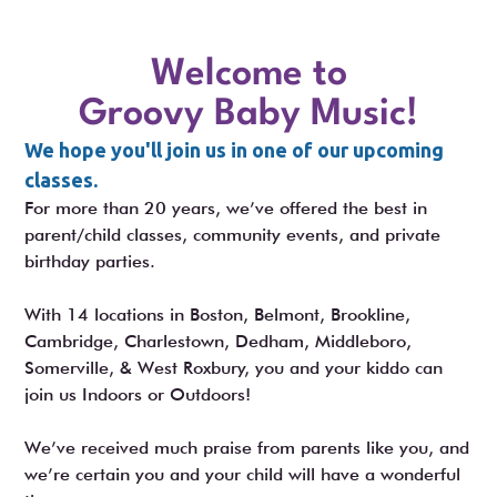
Welcome to
Groovy Baby Music!
We hope you'll join us in one of our upcoming
classes.
For more than 20 years, we’ve offered the best in
parent/child classes, community events, and private
birthday parties.
With 14 locations in Boston, Belmont, Brookline,
Cambridge, Charlestown, Dedham, Middleboro,
Somerville, & West Roxbury, you and your kiddo can
join us Indoors or Outdoors!
We’ve received much praise from parents like you, and
we’re certain you and your child will have a wonderful