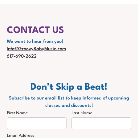
CONTACT US
We want to hear from you!
Info@GroovyBabyMusic.com
617-690-2622
Don’t Skip a Beat!
Subscribe to our email list to keep informed of upcoming
classes and discounts!
First Name
Last Name
Email Address