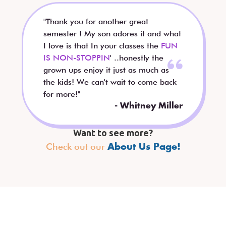
"Thank you for another great
semester ! My son adores it and what
I love is that In your classes the
FUN
IS NON-STOPPIN
' ..honestly the
grown ups enjoy it just as much as
the kids! We can't wait to come back
for more!"
- Whitney Miller
Want to see more?
Check out our
About Us Page!