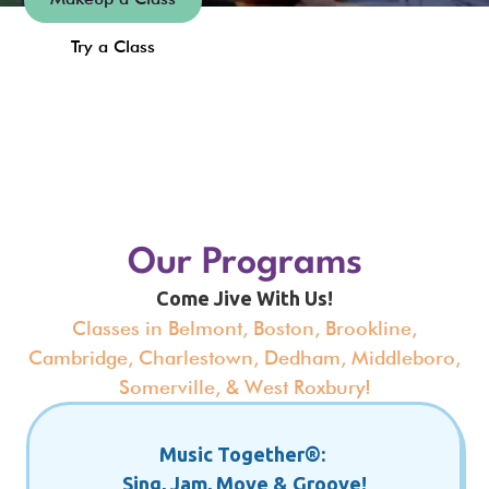
Try a Class
Slide 4 of 18.
Our Programs
Come Jive With Us!
Classes in Belmont, Boston, Brookline,
Cambridge, Charlestown, Dedham, Middleboro,
Somerville, & West Roxbury!
Music Together®:
Sing, Jam, Move & Groove!