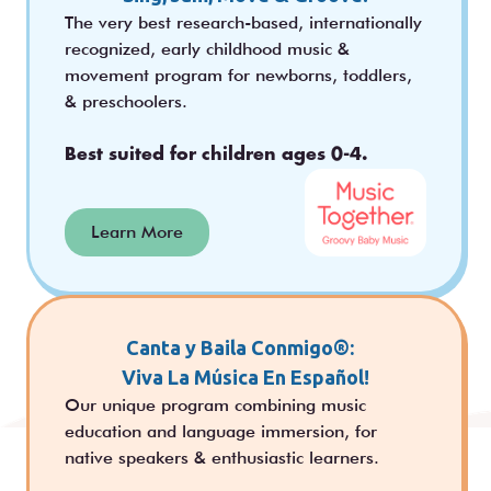
The very best research-based, internationally
recognized, early childhood music &
movement program for newborns, toddlers,
& preschoolers.
Best suited for children ages 0-4.
Learn More
Canta y Baila Conmigo®:
Viva La Música En Español!
Our unique program combining music
education and language immersion, for
native speakers & enthusiastic learners.