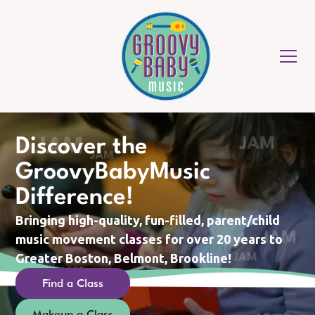
Discover the
GroovyBabyMusic
Difference!
Bringing high-quality, fun-filled, parent/child
music movement classes for over 20 years to
Greater Boston, Belmont, Brookline!
Find a Class
Makeup a Class