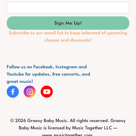
Subscribe to our email list to keep informed of upcoming
classes and discounts!
Follow us on Facebook, Instagram and
Youtube for updates, free concerts, and
great music!
©
2026
Groovy Baby Music. All rights reserved. Groovy
Baby Music is licensed by Music Together LLC —
www.musictogether.com.