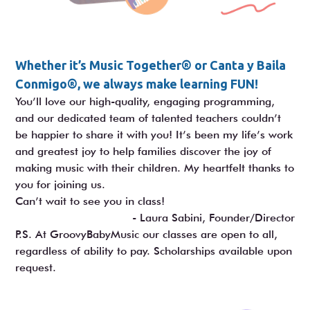
Whether it’s Music Together® or Canta y Baila
Conmigo®, we always make learning FUN!
You’ll love our high-quality, engaging programming,
and our dedicated team of talented teachers couldn’t
be happier to share it with you! It’s been my life’s work
and greatest joy to help families discover the joy of
making music with their children. My heartfelt thanks to
you for joining us.
Can’t wait to see you in class!
- Laura Sabini, Founder/Director
P.S. At GroovyBabyMusic our classes are open to all,
regardless of ability to pay. Scholarships available upon
request.