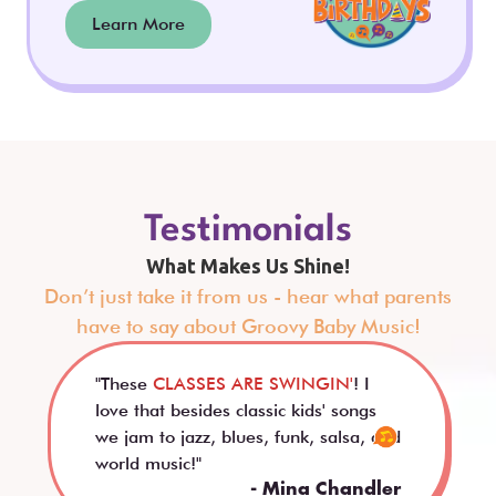
Learn More
Testimonials
What Makes Us Shine!
Don’t just take it from us - hear what parents
have to say about Groovy Baby Music!
"These
CLASSES ARE SWINGIN'
! I
love that besides classic kids' songs
we jam to jazz, blues, funk, salsa, and
world music!"
- Mina Chandler